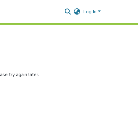
Log In
se try again later.