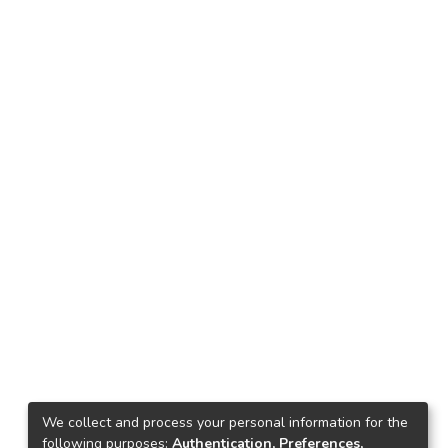
We collect and process your personal information for the
following purposes:
Authentication, Preferences,