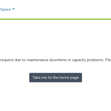
 DSpace
r request due to maintenance downtime or capacity problems. Plea
Take me to the home page