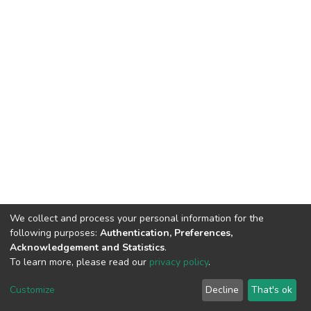
We collect and process your personal information for the
following purposes:
Authentication, Preferences,
Acknowledgement and Statistics
.
To learn more, please read our
privacy policy
.
DSpace software
copyright © 2002-2026
LYRASIS
Customize
Decline
That's ok
Cookie settings
Privacy policy
End User Agreement